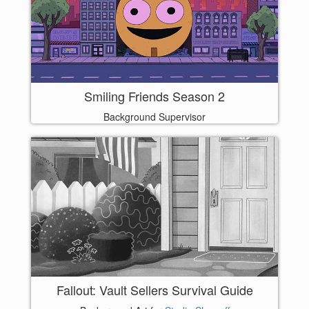
Smiling Friends Season 2
Background Supervisor
Fallout: Vault Sellers Survival Guide