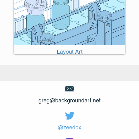
Layout Art
greg@backgroundart.net
@zeedox