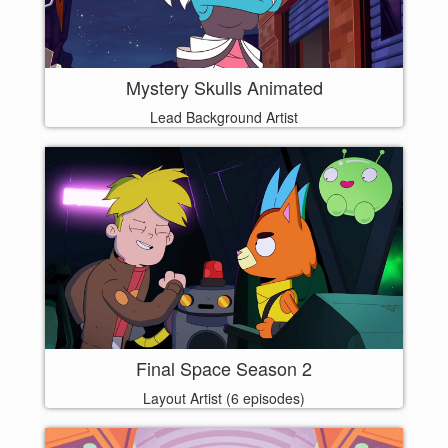
Mystery Skulls Animated
Lead Background Artist
Final Space Season 2
Layout Artist (6 episodes)