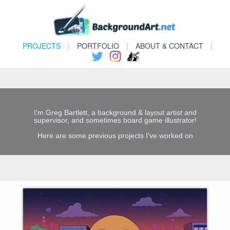
PROJECTS
|
PORTFOLIO
|
ABOUT & CONTACT
|
I'm Greg Bartlett, a background & layout artist and
supervisor, and sometimes board game illustrator!
Here are some previous projects I've worked on