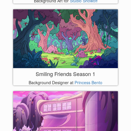
Background Art for
Studio Showoff
Smiling Friends Season 1
Background Designer at
Princess Bento