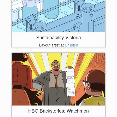
Sustainability Victoria
Layout artist at
Unlisted
HBO Backstories: Watchmen