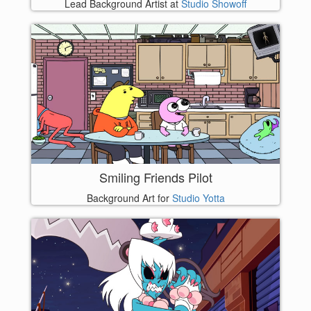
Lead Background Artist at
Studio Showoff
Smiling Friends Pilot
Background Art for
Studio Yotta