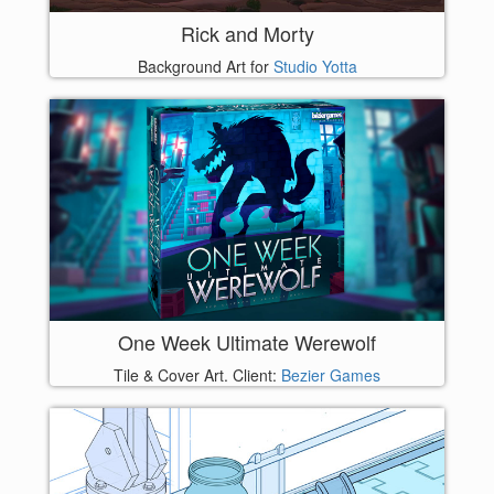
Rick and Morty
Background Art for
Studio Yotta
One Week Ultimate Werewolf
Tile & Cover Art. Client:
Bezier Games