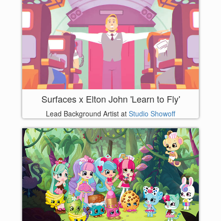
Surfaces x Elton John 'Learn to Fly'
Lead Background Artist at
Studio Showoff