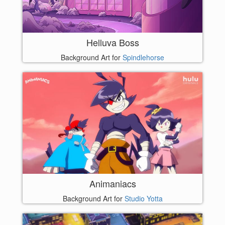
Helluva Boss
Background Art for
Spindlehorse
Animaniacs
Background Art for
Studio Yotta