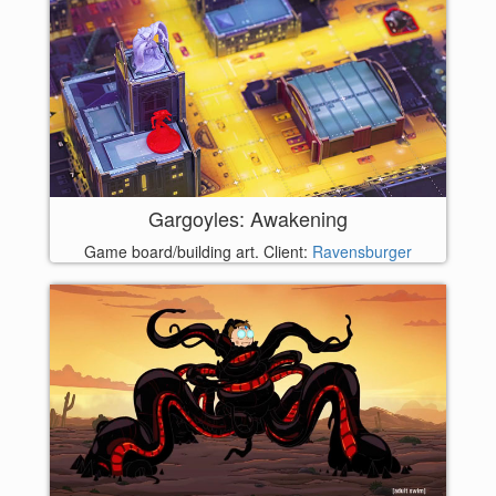
Gargoyles: Awakening
Game board/building art. Client:
Ravensburger