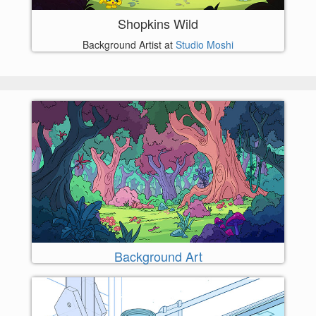
Shopkins Wild
Background Artist at
Studio Moshi
Background Art